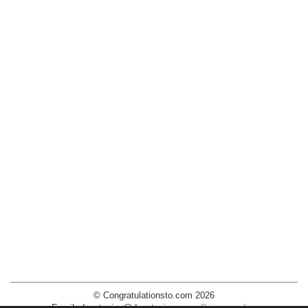
© Congratulationsto.com 2026
Email:
decotopics@decotopics.com
.
Privacy policy