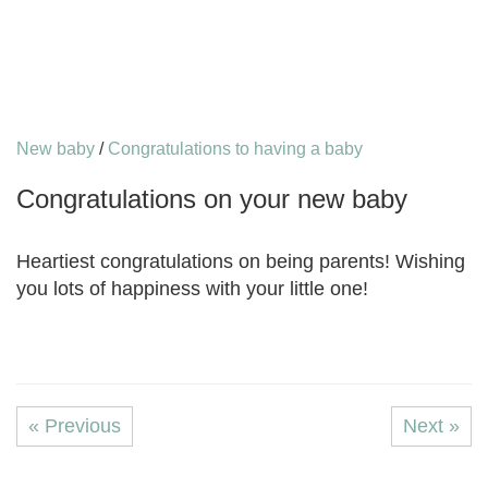
New baby
/
Congratulations to having a baby
Congratulations on your new baby
Heartiest congratulations on being parents! Wishing
you lots of happiness with your little one!
« Previous
Next »