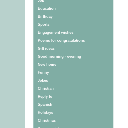
Job
Education
Birthday
Sports
Engagement wishes
Poems for congratulations
Gift ideas
Good morning - evening
New home
Funny
Jokes
Christian
Reply to
Spanish
Holidays
Christmas