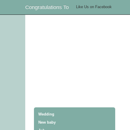
Congratulations To
Like Us on Facebook
Wedding
New baby