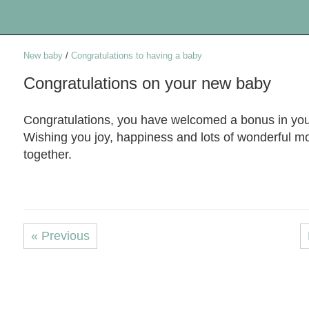
New baby
/
Congratulations to having a baby
Congratulations on your new baby
Congratulations, you have welcomed a bonus in your
Wishing you joy, happiness and lots of wonderful 
together.
« Previous