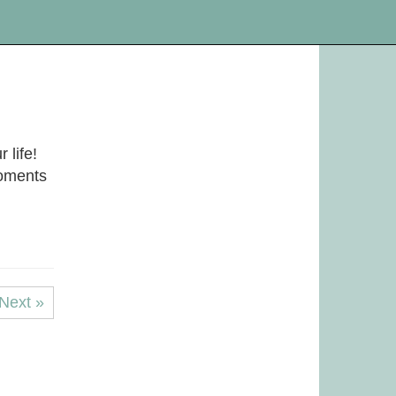
 life!
moments
Next »