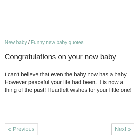
New baby
/
Funny new baby quotes
Congratulations on your new baby
I can't believe that even the baby now has a baby.
However peaceful your life had been, it is now a
thing of the past! Heartfelt wishes for your little one!
« Previous
Next »