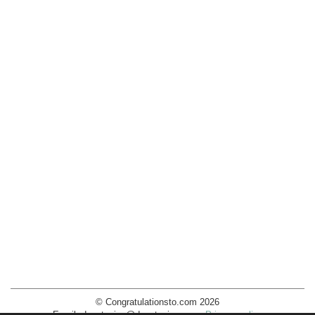
© Congratulationsto.com 2026
Email:
decotopics@decotopics.com
.
Privacy policy