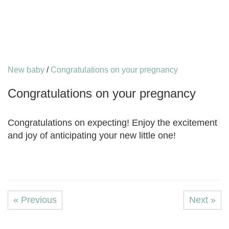
New baby
/
Congratulations on your pregnancy
Congratulations on your pregnancy
Congratulations on expecting! Enjoy the excitement
and joy of anticipating your new little one!
« Previous
Next »