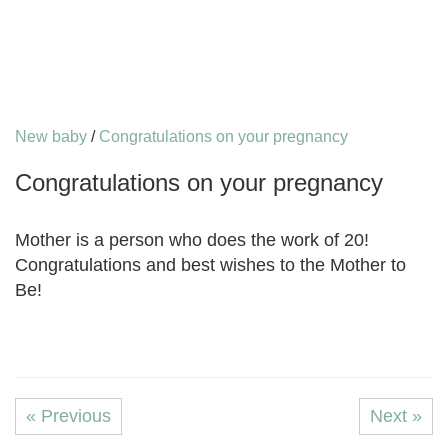
New baby
/
Congratulations on your pregnancy
Congratulations on your pregnancy
Mother is a person who does the work of 20!
Congratulations and best wishes to the Mother to
Be!
« Previous
Next »