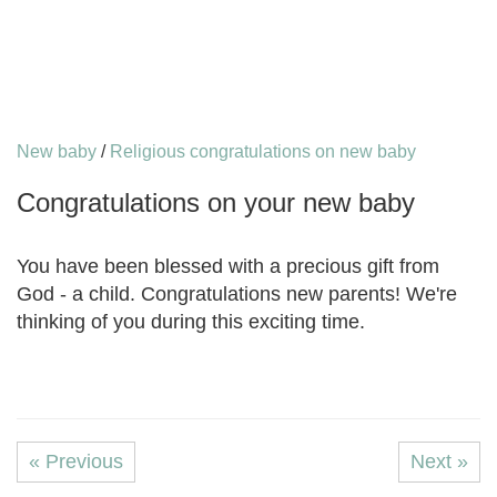
New baby
/
Religious congratulations on new baby
Congratulations on your new baby
You have been blessed with a precious gift from
God - a child. Congratulations new parents! We're
thinking of you during this exciting time.
« Previous
Next »