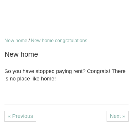
New home
/
New home congratulations
New home
So you have stopped paying rent? Congrats! There
is no place like home!
« Previous
Next »