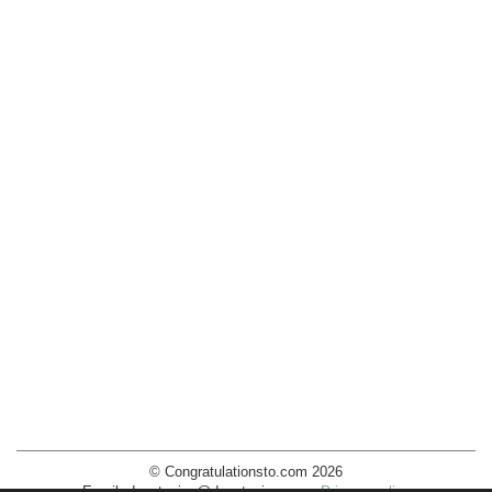
© Congratulationsto.com 2026
Email:
decotopics@decotopics.com
.
Privacy policy