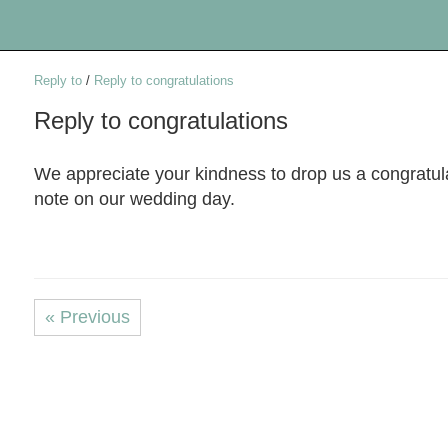
Reply to
/
Reply to congratulations
Reply to congratulations
We appreciate your kindness to drop us a congratul
note on our wedding day.
« Previous