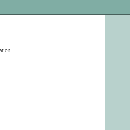
ation