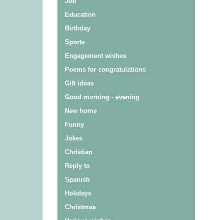
Job
Education
Birthday
Sports
Engagement wishes
Poems for congratulations
Gift ideas
Good morning - evening
New home
Funny
Jokes
Christian
Reply to
Spanish
Holidays
Christmas