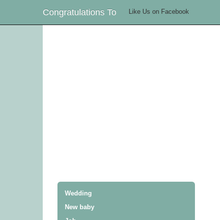
Congratulations To
Like Us on Facebook
Wedding
New baby