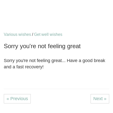
Various wishes
/
Get well wishes
Sorry you're not feeling great
Sorry you're not feeling great... Have a good break
and a fast recovery!
« Previous
Next »