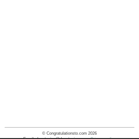
© Congratulationsto.com 2026
Email:
decotopics@decotopics.com
.
Privacy policy