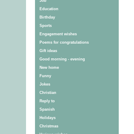
Job
Education
Birthday
Sports
Engagement wishes
Poems for congratulations
Gift ideas
Good morning - evening
New home
Funny
Jokes
Christian
Reply to
Spanish
Holidays
Christmas