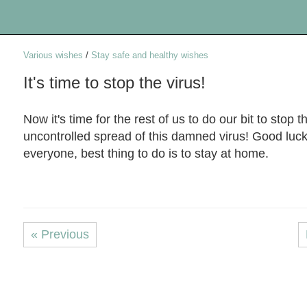
Various wishes
/
Stay safe and healthy wishes
It's time to stop the virus!
Now it's time for the rest of us to do our bit to stop t
uncontrolled spread of this damned virus! Good luck
everyone, best thing to do is to stay at home.
« Previous