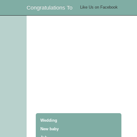
Congratulations To
Like Us on Facebook
Wedding
New baby