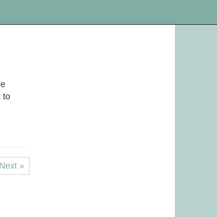
he
 to
Next »