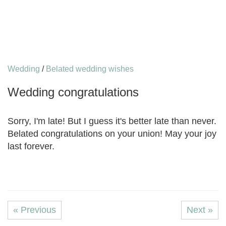
Wedding
/
Belated wedding wishes
Wedding congratulations
Sorry, I'm late! But I guess it's better late than never.
Belated congratulations on your union! May your joy
last forever.
« Previous
Next »