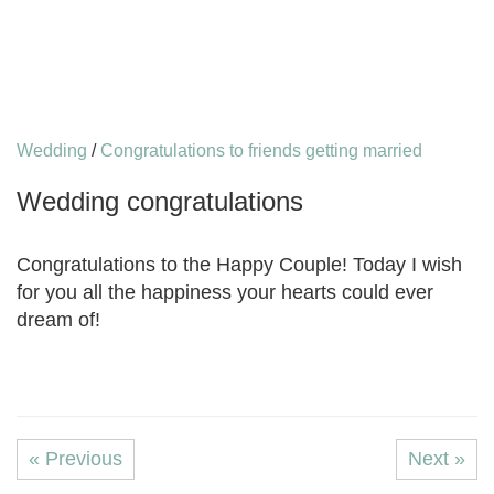
Wedding
/
Congratulations to friends getting married
Wedding congratulations
Congratulations to the Happy Couple! Today I wish
for you all the happiness your hearts could ever
dream of!
« Previous
Next »