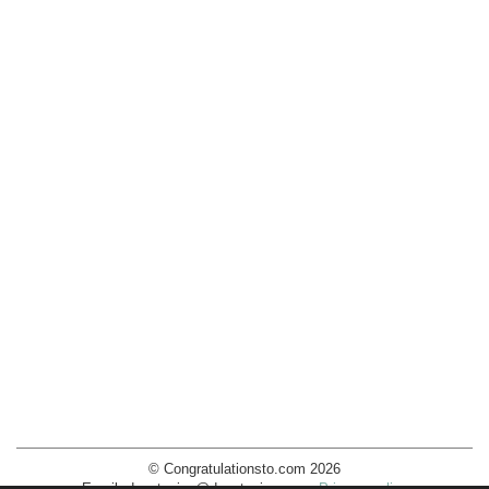
© Congratulationsto.com 2026
Email:
decotopics@decotopics.com
.
Privacy policy