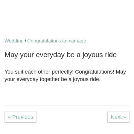
Wedding
/
Congratulations to marriage
May your everyday be a joyous ride
You suit each other perfectly! Congratulations! May
your everyday together be a joyous ride.
« Previous
Next »