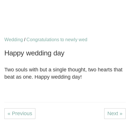
Wedding
/
Congratulations to newly wed
Happy wedding day
Two souls with but a single thought, two hearts that
beat as one. Happy wedding day!
« Previous
Next »