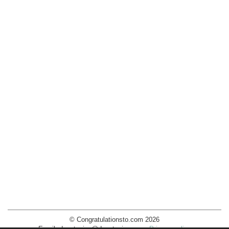
© Congratulationsto.com 2026
Email:
decotopics@decotopics.com
.
Privacy policy