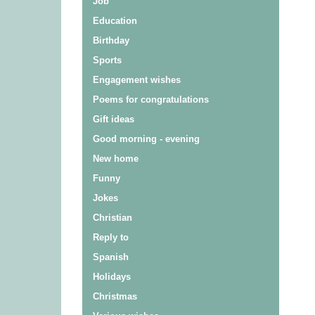
Job
Education
Birthday
Sports
Engagement wishes
Poems for congratulations
Gift ideas
Good morning - evening
New home
Funny
Jokes
Christian
Reply to
Spanish
Holidays
Christmas