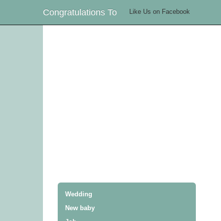
Congratulations To
Like Us on Facebook
Wedding
New baby