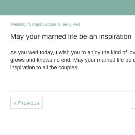
Wedding
/
Congratulations to newly wed
May your married life be an inspiration
As you wed today, I wish you to enjoy the kind of lov
grows and knows no end. May your married life be 
inspiration to all the couples!
« Previous