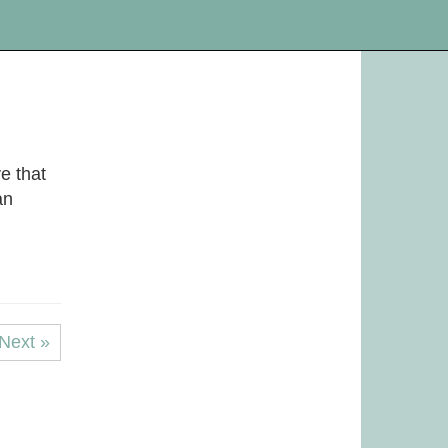
e that
an
Next »