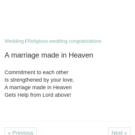
Wedding
/
Religious wedding congratulations
A marriage made in Heaven
Commitment to each other
Is strengthened by your love,
A marriage made in Heaven
Gets Help from Lord above!
« Previous
Next »