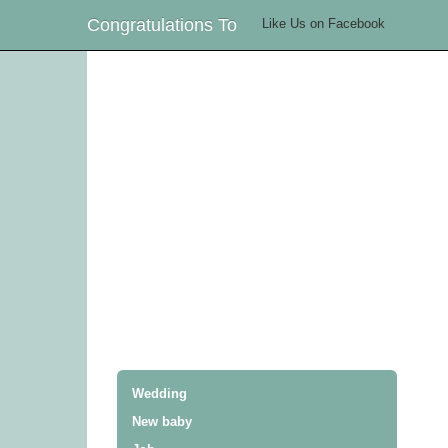
Congratulations To
Like Us on Facebook
Wedding
New baby