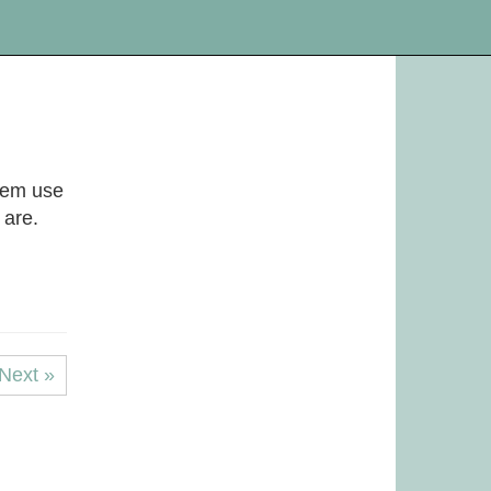
them use
 are.
Next »