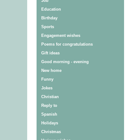
Job
Education
Birthday
Sports
Engagement wishes
Poems for congratulations
Gift ideas
Good morning - evening
New home
Funny
Jokes
Christian
Reply to
Spanish
Holidays
Christmas