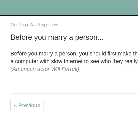
Wedding
/
Wedding quotes
Before you marry a person...
Before you marry a person, you should first make 
a computer with slow Internet to see who they really
(American actor Will Ferrell)
« Previous