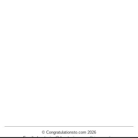
© Congratulationsto.com 2026
Email:
decotopics@decotopics.com
.
Privacy policy