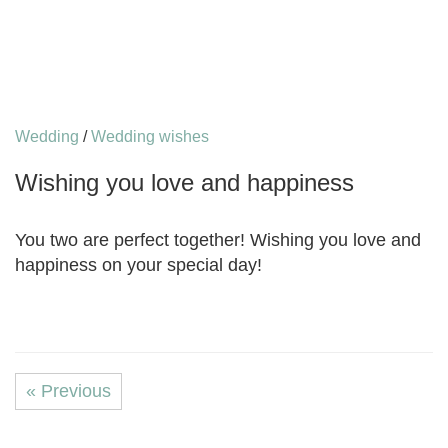
Wedding
/
Wedding wishes
Wishing you love and happiness
You two are perfect together! Wishing you love and
happiness on your special day!
« Previous