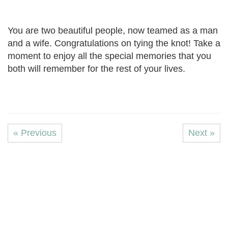
You are two beautiful people, now teamed as a man
and a wife. Congratulations on tying the knot! Take a
moment to enjoy all the special memories that you
both will remember for the rest of your lives.
« Previous
Next »