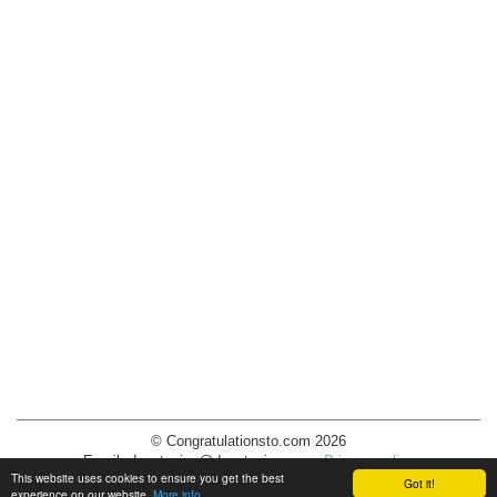
© Congratulationsto.com 2026
Email:
decotopics@decotopics.com
.
Privacy policy
This website uses cookies to ensure you get the best
Got it!
experience on our website.
More info