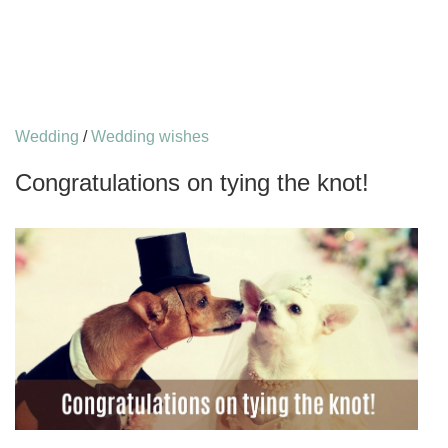
Wedding
/
Wedding wishes
Congratulations on tying the knot!