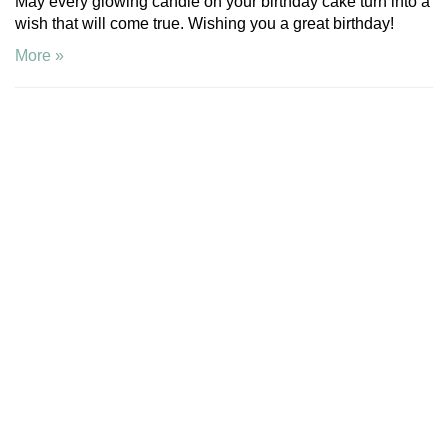
May every glowing candle on your birthday cake turn into a
wish that will come true. Wishing you a great birthday!
More »