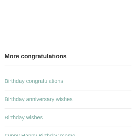
More congratulations
Birthday congratulations
Birthday anniversary wishes
Birthday wishes
Funny Happy Birthday meme