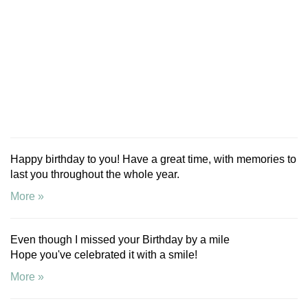
Happy birthday to you! Have a great time, with memories to
last you throughout the whole year.
More »
Even though I missed your Birthday by a mile
Hope you've celebrated it with a smile!
More »