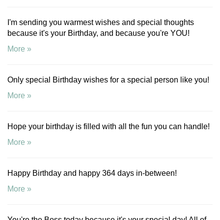
I'm sending you warmest wishes and special thoughts
because it's your Birthday, and because you're YOU!
More »
Only special Birthday wishes for a special person like you!
More »
Hope your birthday is filled with all the fun you can handle!
More »
Happy Birthday and happy 364 days in-between!
More »
You're the Boss today because it's your special day! All of