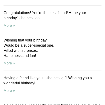
Congratulations! You're the best friend! Hope your
birthday's the best too!
More »
Wishing that your birthday
Would be a super-special one,
Filled with surprises,
Happiness and fun!
More »
Having a friend like you is the best gift! Wishing you a
wonderful birthday!
More »