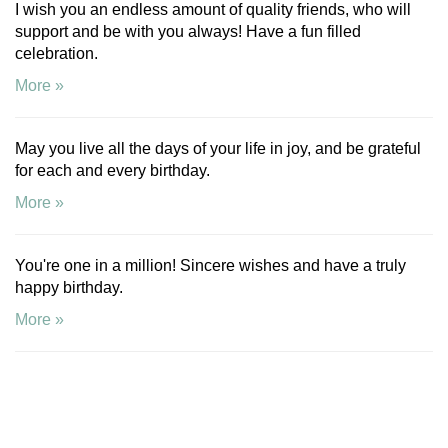
I wish you an endless amount of quality friends, who will
support and be with you always! Have a fun filled
celebration.
More »
May you live all the days of your life in joy, and be grateful
for each and every birthday.
More »
You're one in a million! Sincere wishes and have a truly
happy birthday.
More »