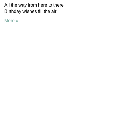
All the way from here to there
Birthday wishes fill the air!
More »