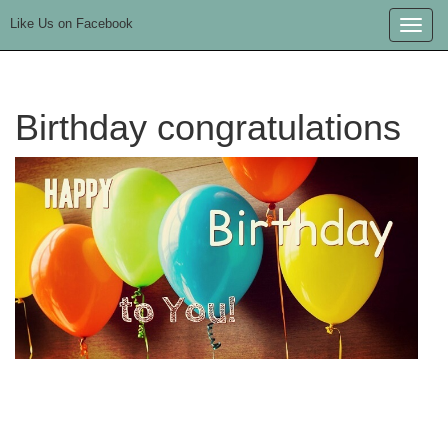
Like Us on Facebook
Toggle
naviga
Birthday congratulations