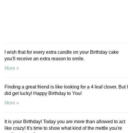
I wish that for every extra candle on your Birthday cake
you'll receive an extra reason to smile.
More »
Finding a great friend is like looking for a 4 leaf clover. But I
did get lucky! Happy Birthday to You!
More »
It is your Birthday! Today you are more than allowed to act
like crazy! It's time to show what kind of the mettle you're