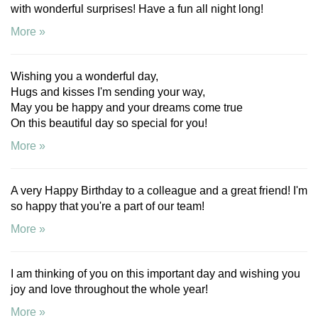
with wonderful surprises! Have a fun all night long!
More »
Wishing you a wonderful day,
Hugs and kisses I'm sending your way,
May you be happy and your dreams come true
On this beautiful day so special for you!
More »
A very Happy Birthday to a colleague and a great friend! I'm
so happy that you're a part of our team!
More »
I am thinking of you on this important day and wishing you
joy and love throughout the whole year!
More »