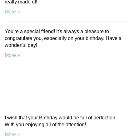
really made of!
More »
You're a special friend! It's always a pleasure to
congratulate you, especially on your birthday. Have a
wonderful day!
More »
I wish that your Birthday would be full of perfection
With you enjoying all of the attention!
More »