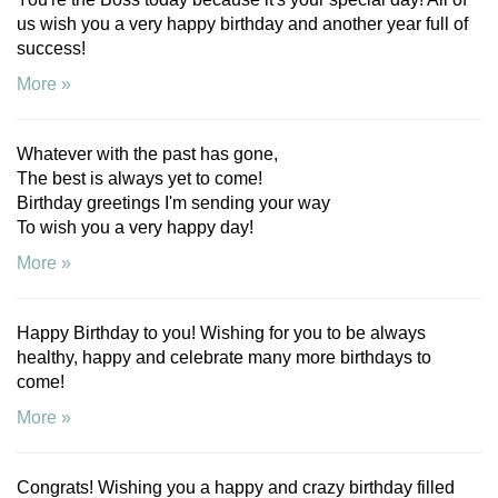
us wish you a very happy birthday and another year full of
success!
More »
Whatever with the past has gone,
The best is always yet to come!
Birthday greetings I'm sending your way
To wish you a very happy day!
More »
Happy Birthday to you! Wishing for you to be always
healthy, happy and celebrate many more birthdays to
come!
More »
Congrats! Wishing you a happy and crazy birthday filled