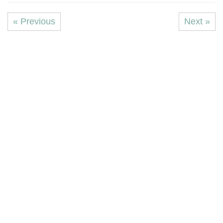
« Previous
Next »