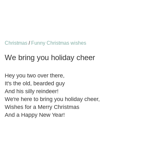
Christmas
/
Funny Christmas wishes
We bring you holiday cheer
Hey you two over there,
It's the old, bearded guy
And his silly reindeer!
We're here to bring you holiday cheer,
Wishes for a Merry Christmas
And a Happy New Year!