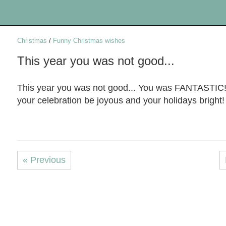
Christmas
/
Funny Christmas wishes
This year you was not good...
This year you was not good... You was FANTASTIC
your celebration be joyous and your holidays bright!
« Previous