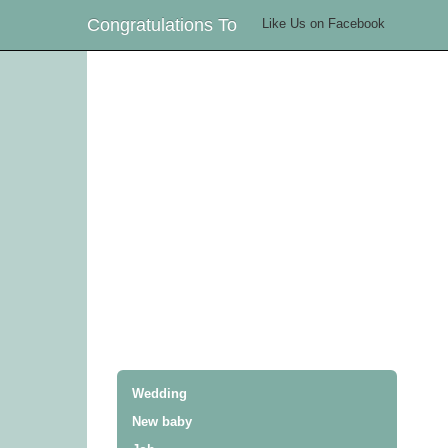
Congratulations To
Like Us on Facebook
Wedding
New baby