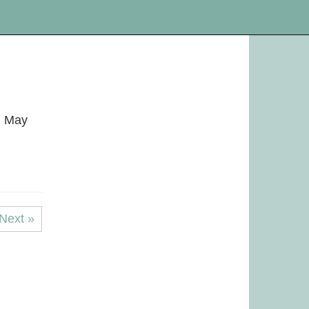
! May
Next »