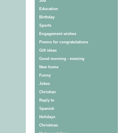
Job
Education
Birthday
Sports
Engagement wishes
Poems for congratulations
Gift ideas
Good morning - evening
New home
Funny
Jokes
Christian
Reply to
Spanish
Holidays
Christmas