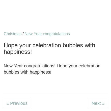
Christmas
/
New Year congratulations
Hope your celebration bubbles with
happiness!
New Year congratulations! Hope your celebration
bubbles with happiness!
« Previous
Next »