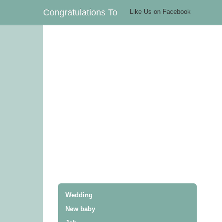
Congratulations To
Like Us on Facebook
Wedding
New baby