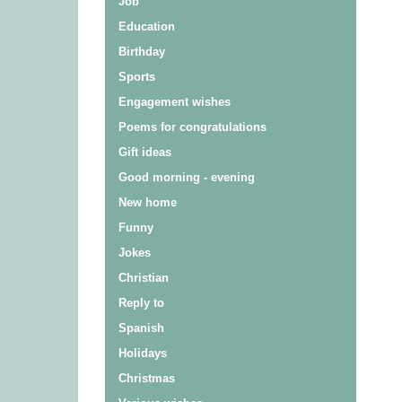
Job
Education
Birthday
Sports
Engagement wishes
Poems for congratulations
Gift ideas
Good morning - evening
New home
Funny
Jokes
Christian
Reply to
Spanish
Holidays
Christmas