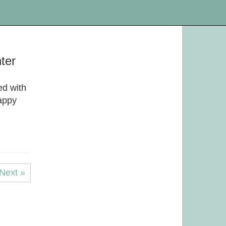
hter
ed with
appy
Next »