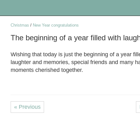
Christmas
/
New Year congratulations
The beginning of a year filled with laug
Wishing that today is just the beginning of a year fill
laughter and memories, special friends and many h
moments cherished together.
« Previous