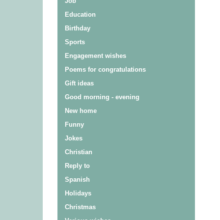
Job
Education
Birthday
Sports
Engagement wishes
Poems for congratulations
Gift ideas
Good morning - evening
New home
Funny
Jokes
Christian
Reply to
Spanish
Holidays
Christmas