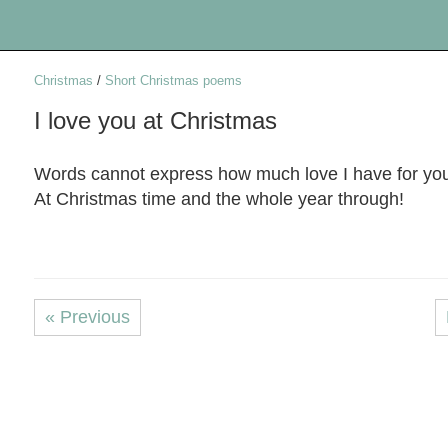
Christmas
/
Short Christmas poems
I love you at Christmas
Words cannot express how much love I have for yo
At Christmas time and the whole year through!
« Previous