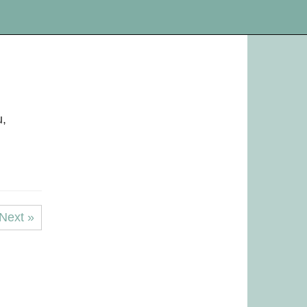
u,
Next »