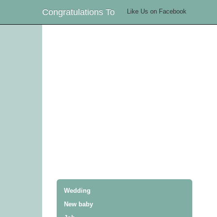
Congratulations To
Like Us on Facebook
Wedding
New baby