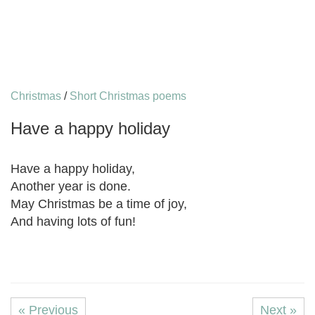
Christmas
/
Short Christmas poems
Have a happy holiday
Have a happy holiday,
Another year is done.
May Christmas be a time of joy,
And having lots of fun!
« Previous
Next »