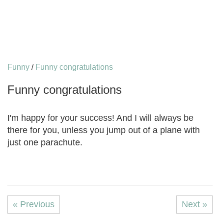
Funny
/
Funny congratulations
Funny congratulations
I'm happy for your success! And I will always be
there for you, unless you jump out of a plane with
just one parachute.
« Previous
Next »