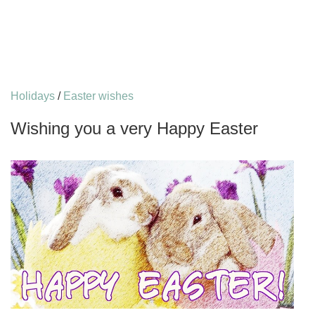
Holidays
/
Easter wishes
Wishing you a very Happy Easter