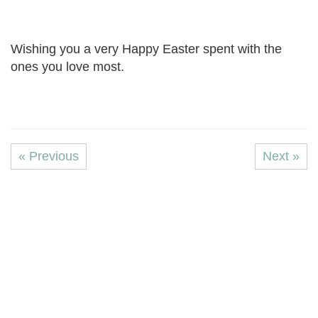
Wishing you a very Happy Easter spent with the
ones you love most.
« Previous
Next »