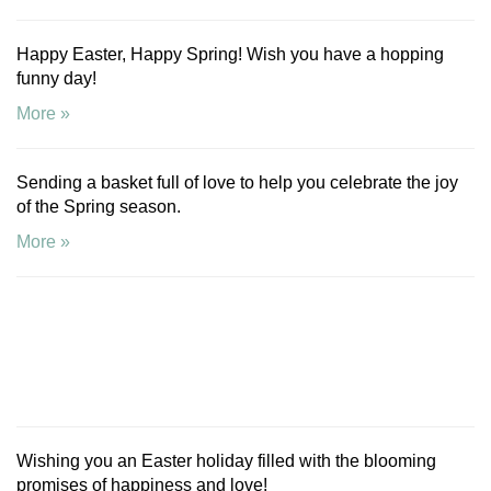
Happy Easter, Happy Spring! Wish you have a hopping
funny day!
More »
Sending a basket full of love to help you celebrate the joy
of the Spring season.
More »
Wishing you an Easter holiday filled with the blooming
promises of happiness and love!