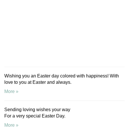
Wishing you an Easter day colored with happiness! With
love to you at Easter and always.
More »
Sending loving wishes your way
For a very special Easter Day.
More »