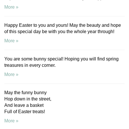
More »
Happy Easter to you and yours! May the beauty and hope
of this special day be with you the whole year through!
More »
You are some bunny special! Hoping you will find spring
treasures in every corner.
More »
May the funny bunny
Hop down in the street,
And leave a basket
Full of Easter treats!
More »