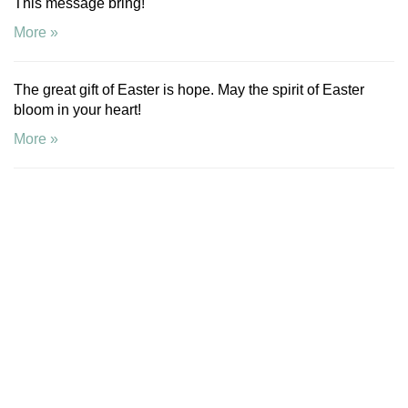
This message bring!
More »
The great gift of Easter is hope. May the spirit of Easter
bloom in your heart!
More »