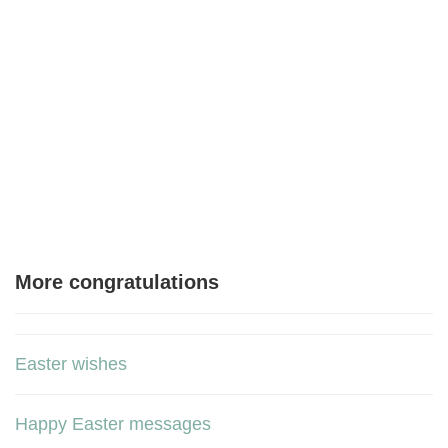
More congratulations
Easter wishes
Happy Easter messages