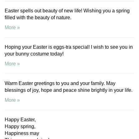
Easter spells out beauty of new life! Wishing you a spring
filled with the beauty of nature.
More »
Hoping your Easter is eggs-tra special! I wish to see you in
your bunny costume today!
More »
Warm Easter greetings to you and your family. May
blessings of joy, hope and peace shine brightly in your life.
More »
Happy Easter,
Happy spring,
Happiness may