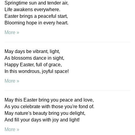
Springtime sun and tender air,
Life awakens everywhere.
Easter brings a peaceful start,
Blooming hope in every heart.
More »
May days be vibrant, light,
As blossoms dance in sight,
Happy Easter, full of grace,
In this wondrous, joyful space!
More »
May this Easter bring you peace and love,
As you celebrate with those you're fond of.
May nature's beauty bring you delight,
And fill your days with joy and light!
More »