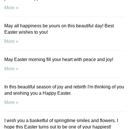
More »
May all happiness be yours on this beautiful day! Best
Easter wishes to you!
More »
May Easter morning fill your heart with peace and joy!
More »
In this beautiful season of joy and rebirth I'm thinking of you
and wishing you a Happy Easter.
More »
I wish you a basketful of springtime smiles and flowers. I
hope this Easter turns out to be one of your happiest!