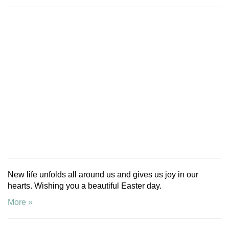
New life unfolds all around us and gives us joy in our
hearts. Wishing you a beautiful Easter day.
More »