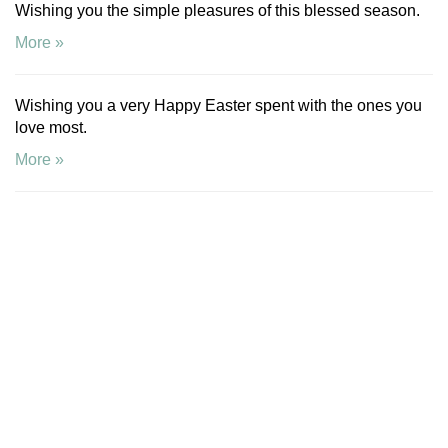
Wishing you the simple pleasures of this blessed season.
More »
Wishing you a very Happy Easter spent with the ones you
love most.
More »