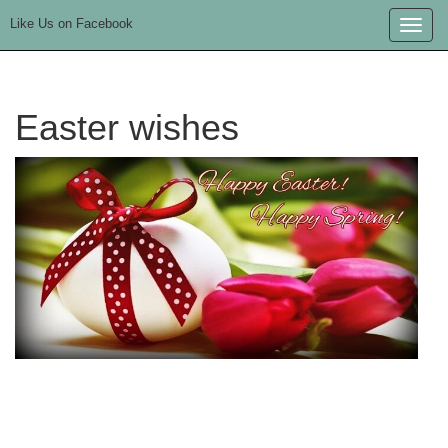
Like Us on Facebook
Toggle
naviga
Easter wishes