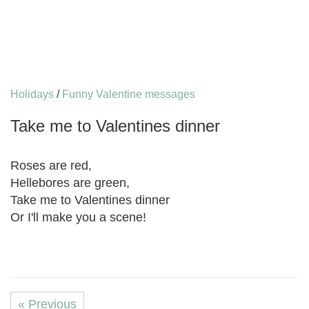
Holidays
/
Funny Valentine messages
Take me to Valentines dinner
Roses are red,
Hellebores are green,
Take me to Valentines dinner
Or I'll make you a scene!
« Previous