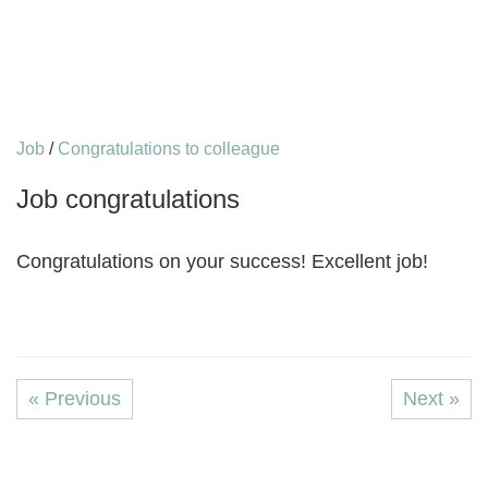
Job
/
Congratulations to colleague
Job congratulations
Congratulations on your success! Excellent job!
« Previous
Next »