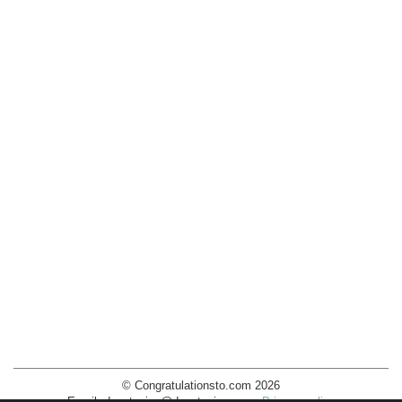
© Congratulationsto.com 2026
Email:
decotopics@decotopics.com
.
Privacy policy