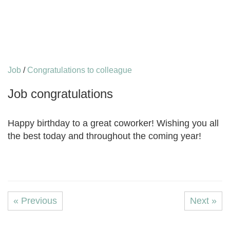
Job
/
Congratulations to colleague
Job congratulations
Happy birthday to a great coworker! Wishing you all
the best today and throughout the coming year!
« Previous
Next »