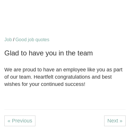
Job
/
Good job quotes
Glad to have you in the team
We are proud to have an employee like you as part
of our team. Heartfelt congratulations and best
wishes for your continued success!
« Previous
Next »