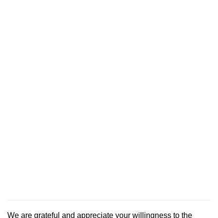
We are grateful and appreciate your willingness to the