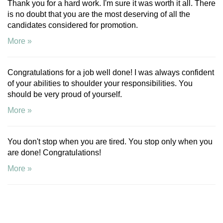
Thank you for a hard work. I'm sure it was worth it all. There
is no doubt that you are the most deserving of all the
candidates considered for promotion.
More »
Congratulations for a job well done! I was always confident
of your abilities to shoulder your responsibilities. You
should be very proud of yourself.
More »
You don't stop when you are tired. You stop only when you
are done! Congratulations!
More »