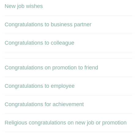
New job wishes
Congratulations to business partner
Congratulations to colleague
Congratulations on promotion to friend
Congratulations to employee
Congratulations for achievement
Religious congratulations on new job or promotion