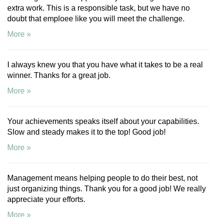
extra work. This is a responsible task, but we have no
doubt that emploee like you will meet the challenge.
More »
I always knew you that you have what it takes to be a real
winner. Thanks for a great job.
More »
Your achievements speaks itself about your capabilities.
Slow and steady makes it to the top! Good job!
More »
Management means helping people to do their best, not
just organizing things. Thank you for a good job! We really
appreciate your efforts.
More »