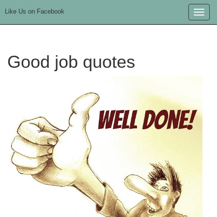
Like Us on Facebook
Toggle
naviga
Good job quotes