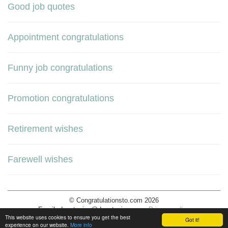
Good job quotes
Appointment congratulations
Funny job congratulations
Promotion congratulations
Retirement wishes
Farewell wishes
© Congratulationsto.com 2026
Email:
decotopics@decotopics.com
.
Privacy policy
This website uses cookies to ensure you get the best
Got it!
experience on our website.
More info