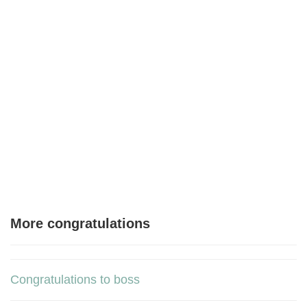
More congratulations
Congratulations to boss