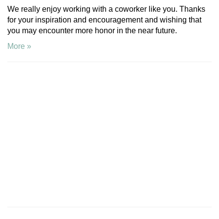
We really enjoy working with a coworker like you. Thanks
for your inspiration and encouragement and wishing that
you may encounter more honor in the near future.
More »