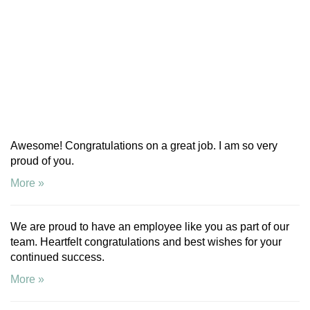
Awesome! Congratulations on a great job. I am so very
proud of you.
More »
We are proud to have an employee like you as part of our
team. Heartfelt congratulations and best wishes for your
continued success.
More »