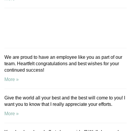
We are proud to have an employee like you as part of our
team. Heartfelt congratulations and best wishes for your
continued success!
More »
Give the world all your best and the best will come to you! I
want you to know that I really appreciate your efforts.
More »