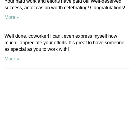
Your hard work and efforts have paid off! Well-deserved
success, an occasion worth celebrating! Congratulations!
More »
Well done, coworker! I can't even express myself how
much I appreciate your efforts. It's great to have someone
as special as you to work with!
More »