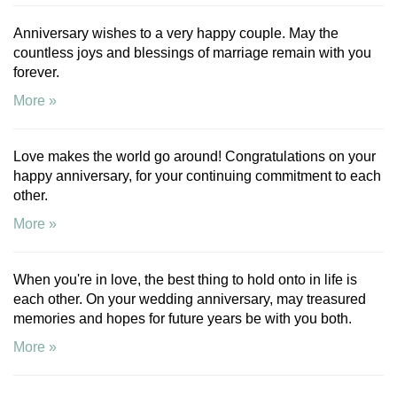
Anniversary wishes to a very happy couple. May the
countless joys and blessings of marriage remain with you
forever.
More »
Love makes the world go around! Congratulations on your
happy anniversary, for your continuing commitment to each
other.
More »
When you're in love, the best thing to hold onto in life is
each other. On your wedding anniversary, may treasured
memories and hopes for future years be with you both.
More »