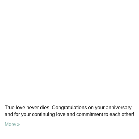
True love never dies. Congratulations on your anniversary
and for your continuing love and commitment to each other!
More »