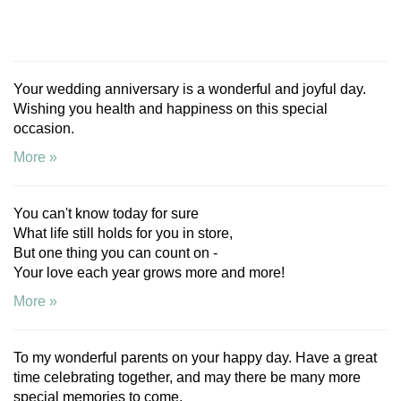
Your wedding anniversary is a wonderful and joyful day.
Wishing you health and happiness on this special
occasion.
More »
You can't know today for sure
What life still holds for you in store,
But one thing you can count on -
Your love each year grows more and more!
More »
To my wonderful parents on your happy day. Have a great
time celebrating together, and may there be many more
special memories to come.