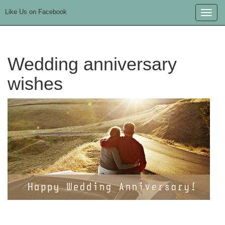
Like Us on Facebook
Toggle
naviga
Wedding anniversary
wishes