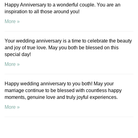
Happy Anniversary to a wonderful couple. You are an
inspiration to all those around you!
More »
Your wedding anniversary is a time to celebrate the beauty
and joy of true love. May you both be blessed on this
special day!
More »
Happy wedding anniversary to you both! May your
marriage continue to be blessed with countless happy
moments, genuine love and truly joyful experiences.
More »