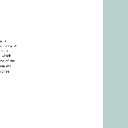
ay is
e, funny or
 as a
s which
ne of the
ne will
rprise