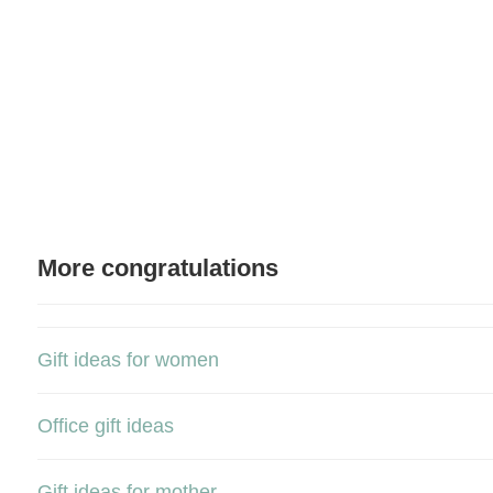
More congratulations
Gift ideas for women
Office gift ideas
Gift ideas for mother