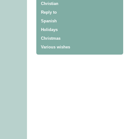
Christian
Reply to
Spanish
Holidays
Christmas
Various wishes