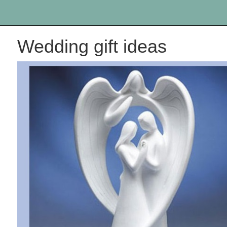
Wedding gift ideas