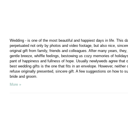
Wedding - is one of the most beautiful and happiest days in life. This d
perpetuated not only by photos and video footage, but also nice, sincer
original gift from family, friends and colleagues. After many years, they,
gentle breeze, whiffle feelings, bestowing us cozy memories of holiday
pant of happiness and fullness of hope. Usually newlyweds agree that o
best wedding gifts is the one that fits in an envelope. However, neither o
refuse originally presented, sincere gift. A few suggestions on how to su
bride and groom.
More »