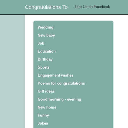
Congratulations To
Like Us on Facebook
Wedding
New baby
Job
Education
Birthday
Sports
Engagement wishes
Poems for congratulations
Gift ideas
Good morning - evening
New home
Funny
Jokes