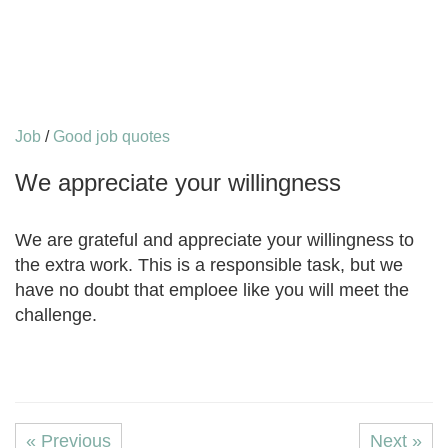
Job
/
Good job quotes
We appreciate your willingness
We are grateful and appreciate your willingness to
the extra work. This is a responsible task, but we
have no doubt that emploee like you will meet the
challenge.
« Previous
Next »