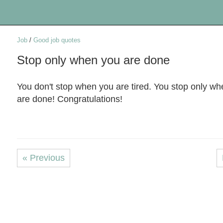
Job
/
Good job quotes
Stop only when you are done
You don't stop when you are tired. You stop only w
are done! Congratulations!
« Previous