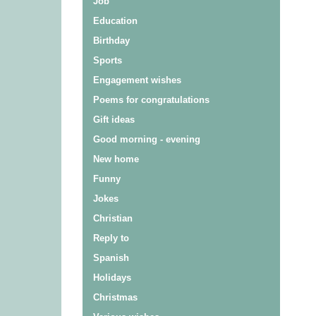
Job
Education
Birthday
Sports
Engagement wishes
Poems for congratulations
Gift ideas
Good morning - evening
New home
Funny
Jokes
Christian
Reply to
Spanish
Holidays
Christmas