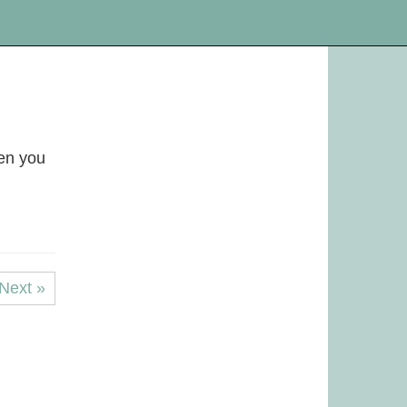
hen you
Next »