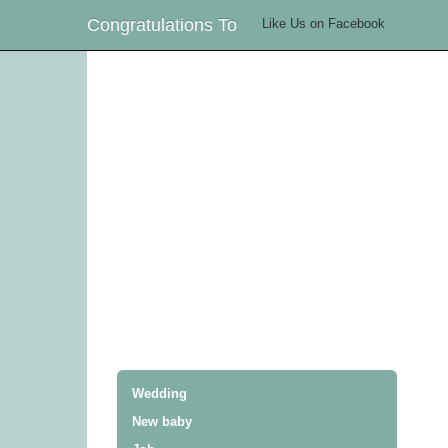
Congratulations To
Like Us on Facebook
Wedding
New baby